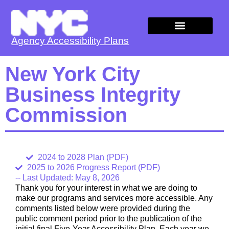
Agency Accessibility Plans
Agency Plans
New York City
Business Integrity
Commission
2024 to 2028 Plan (PDF)
2025 to 2026 Progress Report (PDF)
-- Last Updated: May 8, 2026
Thank you for your interest in what we are doing to
make our programs and services more accessible. Any
comments listed below were provided during the
public comment period prior to the publication of the
initial final Five-Year Accessibility Plan. Each year we