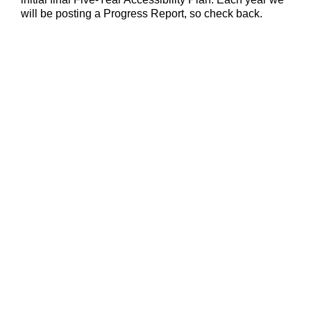
will be posting a Progress Report, so check back.