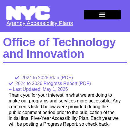
Agency Accessibility Plans
Agency Plans
Office of Technology
and Innovation
2024 to 2028 Plan (PDF)
2024 to 2026 Progress Report (PDF)
-- Last Updated: May 1, 2026
Thank you for your interest in what we are doing to
make our programs and services more accessible. Any
comments listed below were provided during the
public comment period prior to the publication of the
initial final Five-Year Accessibility Plan. Each year we
will be posting a Progress Report, so check back.